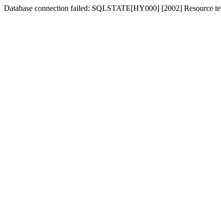
Database connection failed: SQLSTATE[HY000] [2002] Resource tem